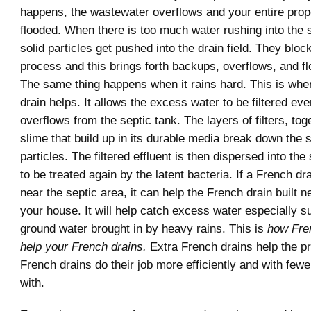
happens, the wastewater overflows and your entire pro
flooded. When there is too much water rushing into the s
solid particles get pushed into the drain field. They bloc
process and this brings forth backups, overflows, and fl
The same thing happens when it rains hard. This is whe
drain helps. It allows the excess water to be filtered eve
overflows from the septic tank. The layers of filters, tog
slime that build up in its durable media break down the 
particles. The filtered effluent is then dispersed into the
to be treated again by the latent bacteria. If a French dra
near the septic area, it can help the French drain built n
your house. It will help catch excess water especially s
ground water brought in by heavy rains. This is
how Fre
help your French drains.
Extra French drains help the pr
French drains do their job more efficiently and with fewe
with.