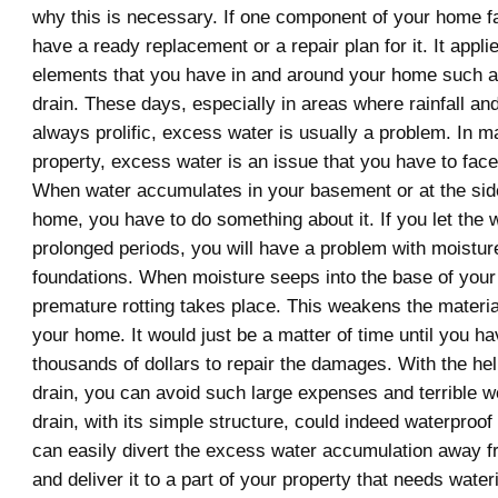
why this is necessary. If one component of your home fa
have a ready replacement or a repair plan for it. It appli
elements that you have in and around your home such 
drain. These days, especially in areas where rainfall an
always prolific, excess water is usually a problem. In m
property, excess water is an issue that you have to face
When water accumulates in your basement or at the sid
home, you have to do something about it. If you let the 
prolonged periods, you will have a problem with moistur
foundations. When moisture seeps into the base of you
premature rotting takes place. This weakens the materia
your home. It would just be a matter of time until you h
thousands of dollars to repair the damages. With the he
drain, you can avoid such large expenses and terrible 
drain, with its simple structure, could indeed waterproof
can easily divert the excess water accumulation away 
and deliver it to a part of your property that needs water