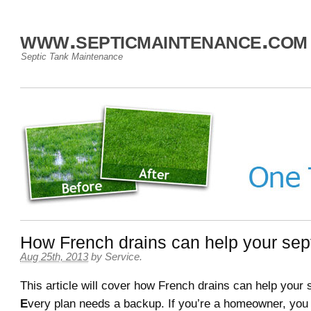
www.septicmaintenance.com
Septic Tank Maintenance
How French drains can help your sep
Aug 25th, 2013
by
Service
.
This article will cover how French drains can help your 
E
very plan needs a backup. If you’re a homeowner, you