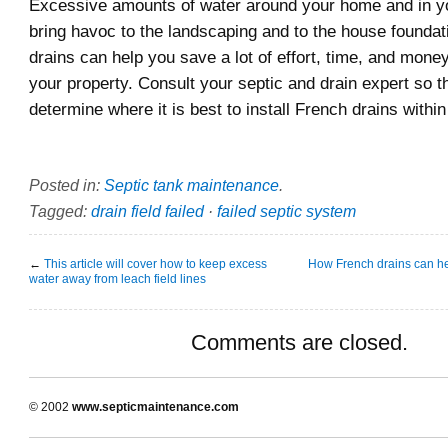
Excessive amounts of water around your home and in y
bring havoc to the landscaping and to the house foundat
drains can help you save a lot of effort, time, and money
your property. Consult your septic and drain expert so 
determine where it is best to install French drains withi
Posted in:
Septic tank maintenance
.
Tagged:
drain field failed
·
failed septic system
←
This article will cover how to keep excess
How French drains can hel
water away from leach field lines
Comments are closed.
© 2002
www.septicmaintenance.com