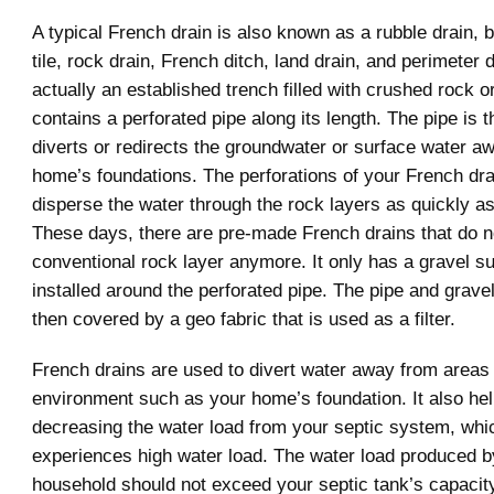
A typical French drain is also known as a rubble drain, bl
tile, rock drain, French ditch, land drain, and perimeter dr
actually an established trench filled with crushed rock or
contains a perforated pipe along its length. The pipe is t
diverts or redirects the groundwater or surface water a
home’s foundations. The perforations of your French dra
disperse the water through the rock layers as quickly as
These days, there are pre-made French drains that do n
conventional rock layer anymore. It only has a gravel sub
installed around the perforated pipe. The pipe and gravel
then covered by a geo fabric that is used as a filter.
French drains are used to divert water away from areas 
environment such as your home’s foundation. It also hel
decreasing the water load from your septic system, whi
experiences high water load. The water load produced b
household should not exceed your septic tank’s capacit