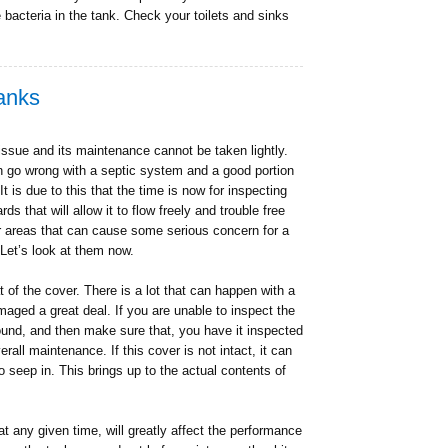
he bacteria in the tank. Check your toilets and sinks
Tanks
issue and its maintenance cannot be taken lightly.
n go wrong with a septic system and a good portion
t is due to this that the time is now for inspecting
s that will allow it to flow freely and trouble free
ur areas that can cause some serious concern for a
Let’s look at them now.
t of the cover. There is a lot that can happen with a
maged a great deal. If you are unable to inspect the
round, and then make sure that, you have it inspected
rall maintenance. If this cover is not intact, it can
o seep in. This brings up to the actual contents of
at any given time, will greatly affect the performance