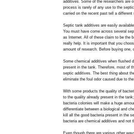
additives. Some of the researchers are o
process is rarely of any use to the sep
carried on the recent past tell a different
Septic tank additives are easily availab
You must have come across several septi
as Internet. All of these claim to be the b
really help. It is important that you choo
amount of research. Before buying one, c
Some chemical additives when flushed dow
present in the tank. Therefore, most of 
septic additives. The best thing about th
eliminate the foul odor caused due to the
With some products the quality of bacteri
to the quality already present in the tan
bacteria colonies will make a huge amoun
differentiate between a biological and che
kill all the good bacteria present in the 
bacteria are chemical additives and not 
Even though there are various other ways