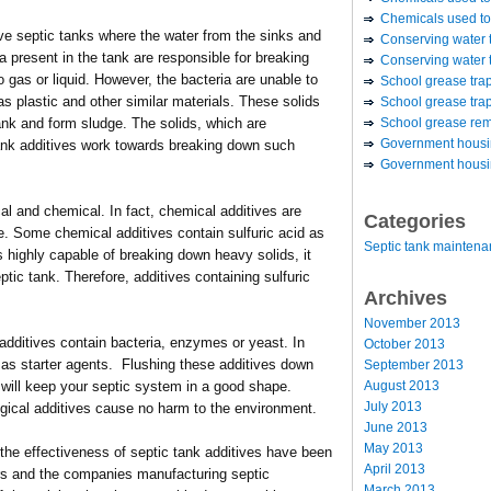
Chemicals used to
ave septic tanks where the water from the sinks and
Conserving water 
ia present in the tank are responsible for breaking
Conserving water t
 gas or liquid. However, the bacteria are unable to
School grease tra
s plastic and other similar materials. These solids
School grease trap
School grease re
tank and form sludge. The solids, which are
Government housin
 tank additives work towards breaking down such
Government housin
cal and chemical. In fact, chemical additives are
Categories
se. Some chemical additives contain sulfuric acid as
Septic tank mainten
is highly capable of breaking down heavy solids, it
ic tank. Therefore, additives containing sulfuric
Archives
November 2013
 additives contain bacteria, enzymes or yeast. In
October 2013
 as starter agents. Flushing these additives down
September 2013
August 2013
s will keep your septic system in a good shape.
July 2013
gical additives cause no harm to the environment.
June 2013
May 2013
the effectiveness of septic tank additives have been
April 2013
rs and the companies manufacturing septic
March 2013