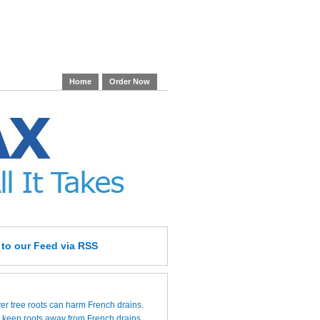
Home
Order Now
e
to our Feed
via RSS
over tree roots can harm French drains.
 keep roots away from French drains.