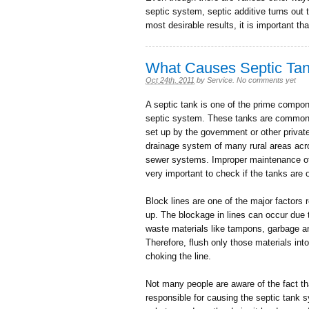
septic system, septic additive turns out 
most desirable results, it is important th
What Causes Septic Ta
Oct 24th, 2011
by
Service
.
No comments yet
A septic tank is one of the prime comp
septic system. These tanks are common 
set up by the government or other privat
drainage system of many rural areas across
sewer systems. Improper maintenance of 
very important to check if the tanks are o
Block lines are one of the major factors
up. The blockage in lines can occur due 
waste materials like tampons, garbage a
Therefore, flush only those materials into
choking the line.
Not many people are aware of the fact th
responsible for causing the septic tank