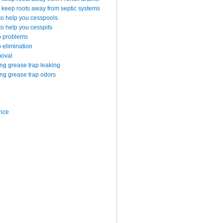
 keep roots away from septic systems
to help you cesspools.
o help you cesspits
p problems
 elimination
moval
g grease trap leaking
g grease trap odors
ance