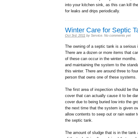
into your kitchen sink, as this can kill t
for leaks and drips periodically.
Winter Care for Septic 
Oct 3rd, 2011
by
Service
.
No comments yet
The owning of a septic tank is a serious 
There are a dozen or more items that ca
of these can occur in the winter months. I
and maintaining the system to the standard
this winter. There are around three to fo
person that owns one of these systems. 
The first area of inspection should be tha
cover that can actually cause it to be da
cover due to being buried low into the g
the next time that the system is given ove
allow contents to seep out or rain water t
the septic tank.
The amount of sludge that is in the tank 