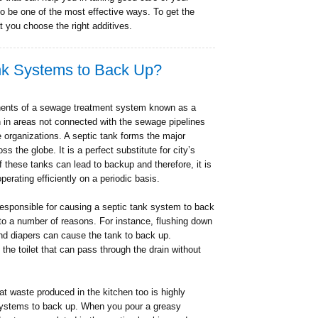
to be one of the most effective ways. To get the
at you choose the right additives.
nk Systems to Back Up?
onents of a sewage treatment system known as a
in areas not connected with the sewage pipelines
e organizations. A septic tank forms the major
 the globe. It is a perfect substitute for city’s
these tanks can lead to backup and therefore, it is
perating efficiently on a periodic basis.
 responsible for causing a septic tank system to back
to a number of reasons. For instance, flushing down
nd diapers can cause the tank to back up.
 the toilet that can pass through the drain without
at waste produced in the kitchen too is highly
 systems to back up. When you pour a greasy