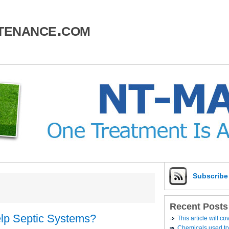
tenance.com
Subscrib
Recent Posts
elp Septic Systems?
This article will c
Chemicals used to