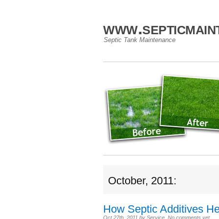
www.septicmain
Septic Tank Maintenance
October, 2011:
How Septic Additives H
Oct 27th, 2011
by
Service
.
No comments yet