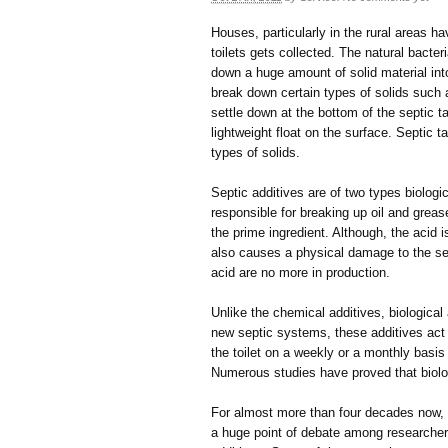
Houses, particularly in the rural areas h
toilets gets collected. The natural bacter
down a huge amount of solid material into
break down certain types of solids such a
settle down at the bottom of the septic 
lightweight float on the surface. Septic
types of solids.
Septic additives are of two types biologi
responsible for breaking up oil and grea
the prime ingredient. Although, the acid 
also causes a physical damage to the sept
acid are no more in production.
Unlike the chemical additives, biological
new septic systems, these additives act
the toilet on a weekly or a monthly basi
Numerous studies have proved that biolo
For almost more than four decades now, 
a huge point of debate among researche