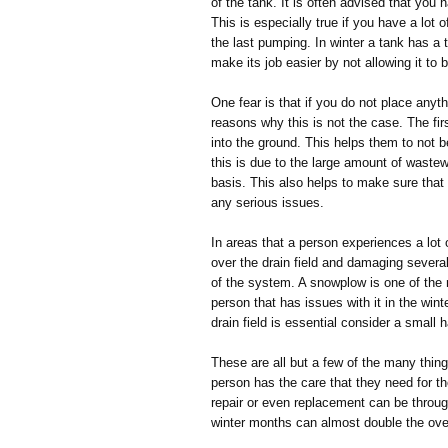
of the tank. It is often advised that you
This is especially true if you have a lot 
the last pumping. In winter a tank has a 
make its job easier by not allowing it to
One fear is that if you do not place anythi
reasons why this is not the case. The firs
into the ground. This helps them to not b
this is due to the large amount of wastew
basis. This also helps to make sure that
any serious issues.
In areas that a person experiences a lot 
over the drain field and damaging several
of the system. A snowplow is one of the 
person that has issues with it in the win
drain field is essential consider a small
These are all but a few of the many thin
person has the care that they need for th
repair or even replacement can be throug
winter months can almost double the over