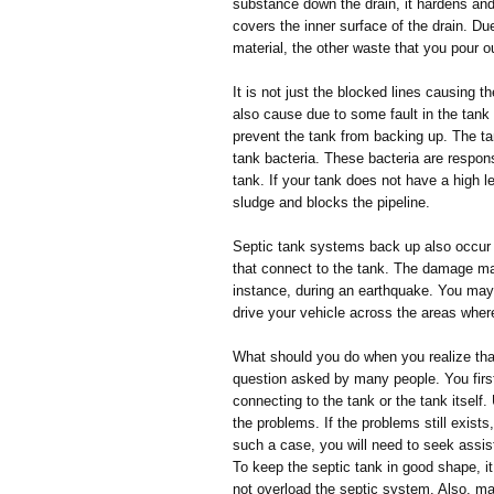
substance down the drain, it hardens an
covers the inner surface of the drain. D
material, the other waste that you pour ou
It is not just the blocked lines causing 
also cause due to some fault in the tank 
prevent the tank from backing up. The ta
tank bacteria. These bacteria are respon
tank. If your tank does not have a high le
sludge and blocks the pipeline.
Septic tank systems back up also occur
that connect to the tank. The damage may b
instance, during an earthquake. You may 
drive your vehicle across the areas wher
What should you do when you realize that
question asked by many people. You first 
connecting to the tank or the tank itself.
the problems. If the problems still exists, 
such a case, you will need to seek assist
To keep the septic tank in good shape, i
not overload the septic system. Also, ma