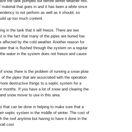
 have the tank pumped out before winter weather hits.
of material that goes in and it has been a while since
tendency to not perform as well as it should, so
 build up too much content.
ng in the tank that it will freeze. There are two
t is the fact that many of the pipes are buried low
e affected by the cold weather. Another reason for
ater that is flushed through the system on a regular
 the water in the system does not freeze and cause
of snow, there is the problem of running a snow plow
 of the pipes that are associated with the operation
more destructive things to a septic system for a
ter months. If you have a lot of snow and clearing the
 hand snow mover to use in this area.
gs that can be done in helping to make sure that a
eir septic system in the middle of winter. The cost of
h the roof anytime but having to have it done in the
all cost.