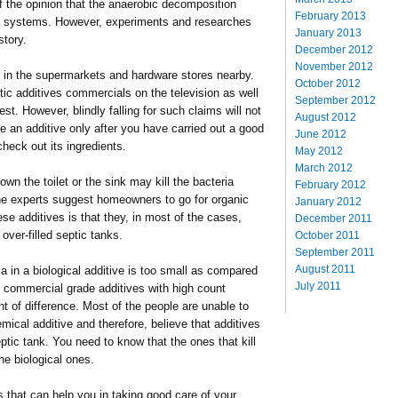
f the opinion that the anaerobic decomposition
February 2013
tic systems. However, experiments and researches
January 2013
 story.
December 2012
November 2012
le in the supermarkets and hardware stores nearby.
October 2012
c additives commercials on the television as well
September 2012
est. However, blindly falling for such claims will not
August 2012
se an additive only after you have carried out a good
June 2012
heck out its ingredients.
May 2012
March 2012
n the toilet or the sink may kill the bacteria
February 2012
the experts suggest homeowners to go for organic
January 2012
ese additives is that they, in most of the cases,
December 2011
 over-filled septic tanks.
October 2011
September 2011
August 2011
a in a biological additive is too small as compared
July 2011
k; commercial grade additives with high count
t of difference. Most of the people are unable to
mical additive and therefore, believe that additives
septic tank. You need to know that the ones that kill
the biological ones.
 that can help you in taking good care of your