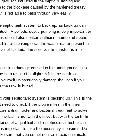
d gets accumulated in the septic plumbing and
ue to the blockage caused by the hardened greasy
t is not able to pass through very easily.
the septic tank system to back up, as back up can
itself. A periodic septic pumping is very important to
nk should also contain sufficient number of septic
sible for breaking down the waste matter present in
vel of bacteria, the solid waste transforms into
 due to a damage caused in the underground lines
e a result of a slight shift in the earth for
yourself unintentionally damage the lines if you
e the tank is buried.
 your septic tank system is backing up? This is the
need to check if the problem lies in the lines
 Use a drain rooter and bacterial treatment to solve
the fault is not with the lines, but with the tank. In
ance of a qualified and a professional technician.
t is important to take the necessary measures. Do
ke sure that you do not pour any toxic chemicals