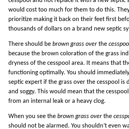
cesspool and not replace it with a new septic 
would cost too much for them to do this. The
prioritize making it back on their feet first be
thousands of dollars on a brand new septic s
There should be
brown grass over
the
cesspoo
because the brown coloration of the grass ind
dryness of the cesspool area. It means that th
functioning optimally. You should immediately
septic expert if the grass over the cesspool is
and soggy. This would mean that the cesspool 
from an internal leak or a heavy clog.
When you see the
brown grass over
the
cessp
should not be alarmed. You shouldn’t even wat