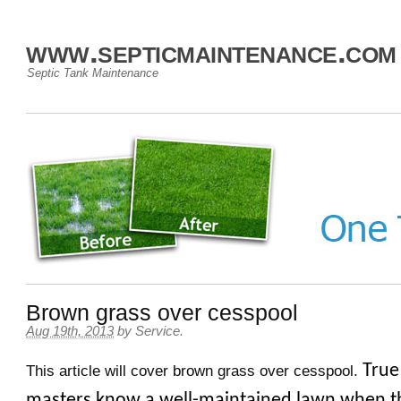
www.septicmaintenance.com
Septic Tank Maintenance
Brown grass over cesspool
Aug 19th, 2013
by
Service
.
This article will cover brown grass over cesspool.
True
masters know a well-maintained lawn when t