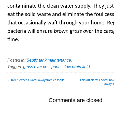
contaminate the clean water supply. They just
eat the solid waste and eliminate the foul ces
that occasionally waft through your home. Re
bacteria will ensure
brown grass over
the
cess
time.
Posted in:
Septic tank maintenance
.
Tagged:
grass over cesspool
·
slow drain field
←
Keep excess water away from cesspits
This article will cover h
away fr
Comments are closed.