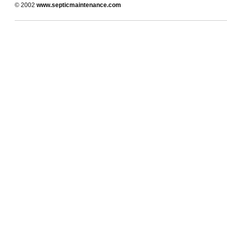
© 2002
www.septicmaintenance.com