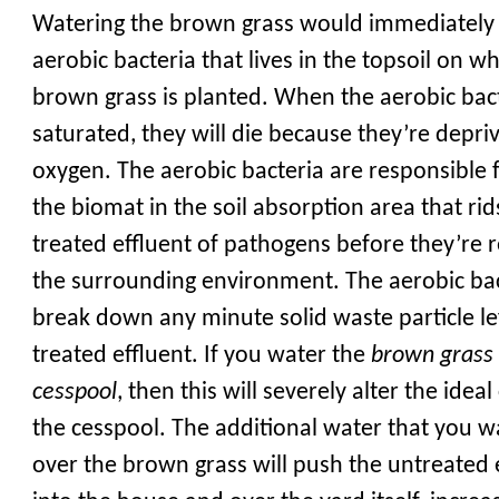
Watering the brown grass would immediately 
aerobic bacteria that lives in the topsoil on w
brown grass is planted. When the aerobic bact
saturated, they will die because they’re depri
oxygen. The aerobic bacteria are responsible f
the biomat in the soil absorption area that rid
treated effluent of pathogens before they’re 
the surrounding environment. The aerobic bac
break down any minute solid waste particle lef
treated effluent. If you water the
brown grass
cesspool
, then this will severely alter the idea
the cesspool. The additional water that you w
over the brown grass will push the untreated 