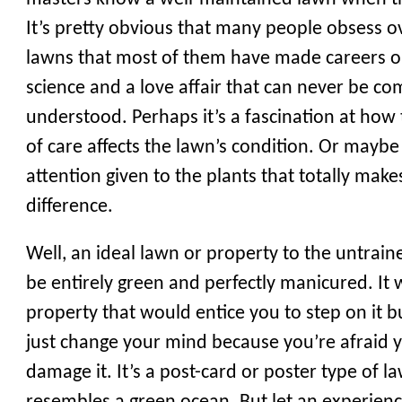
It’s pretty obvious that many people obsess o
lawns that most of them have made careers out 
science and a love affair that can never be co
understood. Perhaps it’s a fascination at how
of care affects the lawn’s condition. Or maybe 
attention given to the plants that totally make
difference.
Well, an ideal lawn or property to the untrai
be entirely green and perfectly manicured. It
property that would entice you to step on it 
just change your mind because you’re afraid 
damage it. It’s a post-card or poster type of l