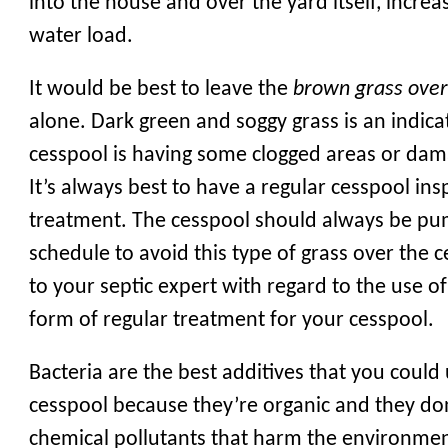
into the house and over the yard itself, increa
water load.
It would be best to leave the
brown grass ove
alone. Dark green and soggy grass is an indica
cesspool is having some clogged areas or dam
It’s always best to have a regular cesspool in
treatment. The cesspool should always be p
schedule to avoid this type of grass over the c
to your septic expert with regard to the use of
form of regular treatment for your cesspool.
Bacteria are the best additives that you could
cesspool because they’re organic and they do
chemical pollutants that harm the environme