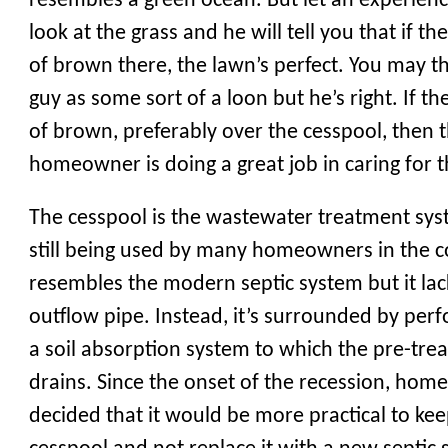
resembles a green ocean. But let an experien
look at the grass and he will tell you that if th
of brown there, the lawn’s perfect. You may th
guy as some sort of a loon but he’s right. If th
of brown, preferably over the cesspool, then 
homeowner is doing a great job in caring for t
The cesspool is the wastewater treatment sys
still being used by many homeowners in the co
resembles the modern septic system but it lac
outflow pipe. Instead, it’s surrounded by per
a soil absorption system to which the pre-trea
drains. Since the onset of the recession, ho
decided that it would be more practical to kee